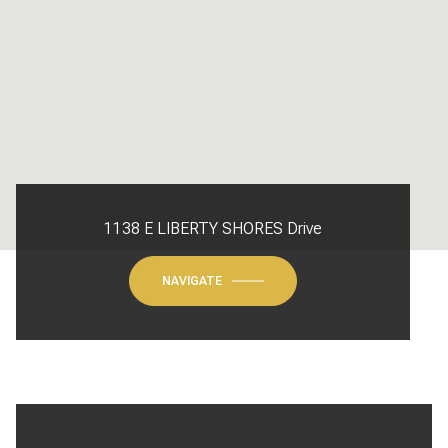
1138 E LIBERTY SHORES Drive
NAVIGATE