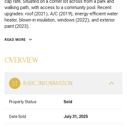
cap rate. Situated on a corner lot across from a park and
walking path, with access to a community pool. Recent
upgrades: roof (2021), A/C (2019), energy-efficient water
heater, blown-in insulation, windows (2022), and exterior
paint (2023).
READ MORE
OVERVIEW
BASIC INFORMATION
Property Status
Sold
Date Sold
July 31, 2025