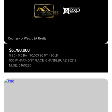
$12M
$15M
RESET ALL FILTERS
14,000 sq.ft.
16,000 sq.ft.
$15M
No Max
VIEW PROPERTIES
16,000 sq.ft.
18,000 sq.ft.
18,000 sq.ft.
20,000 sq.ft.
20,000 sq.ft.
No Max
$6,780,000
5 BD
5.5 BA
10,053 SQ.FT.
SOLD
500 W HARMONY PLACE, CHANDLER, AZ 85248
MLS®: 6465225