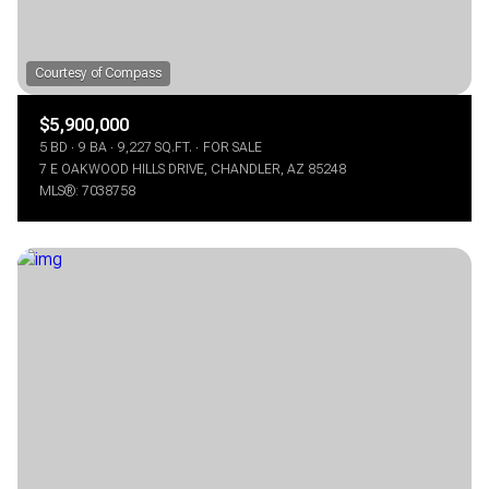
$5,900,000
5 BD
9 BA
9,227 SQ.FT.
FOR SALE
7 E OAKWOOD HILLS DRIVE, CHANDLER, AZ 85248
MLS®: 7038758