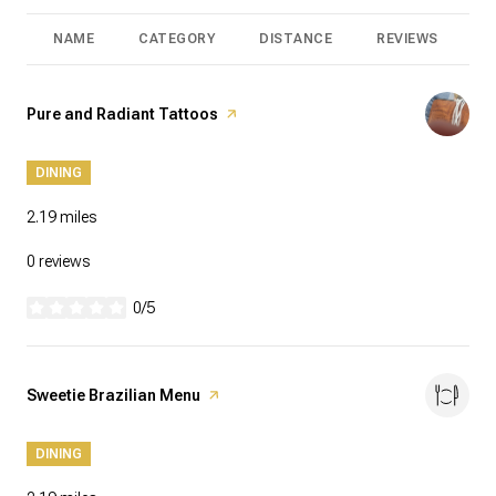
NAME
CATEGORY
DISTANCE
REVIEWS
R
Visit the
Pure and Radiant Tattoos
page on Yelp
DINING
2.19
miles
0 reviews
0/5
stars
Visit the
Sweetie Brazilian Menu
page on Yelp
DINING