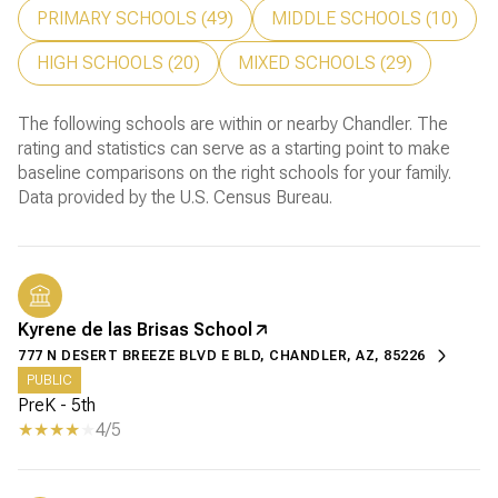
PRIMARY SCHOOLS (
49
)
MIDDLE SCHOOLS (
10
)
HIGH SCHOOLS (
20
)
MIXED SCHOOLS (
29
)
The following schools are within or nearby Chandler. The
rating and statistics can serve as a starting point to make
baseline comparisons on the right schools for your family.
Kyrene de las Brisas School
777 N DESERT BREEZE BLVD E BLD, CHANDLER, AZ, 85226
PUBLIC
PreK - 5th
4/5