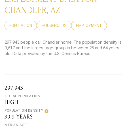
CHANDLER, AZ
POPULATION
HOUSEHOLDS
EMPLOYMENT
297,943 people call Chandler home. The population density is
3,617 and the largest age group is
between 25 and 64 years
old.
Data provided by the U.S. Census Bureau.
297,943
TOTAL POPULATION
HIGH
POPULATION DENSITY
39.9 YEARS
MEDIAN AGE