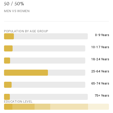
50 / 50%
MEN VS WOMEN
POPULATION BY AGE GROUP
0-9 Years
10-17 Years
18-24 Years
25-64 Years
65-74 Years
75+ Years
EDUCATION LEVEL