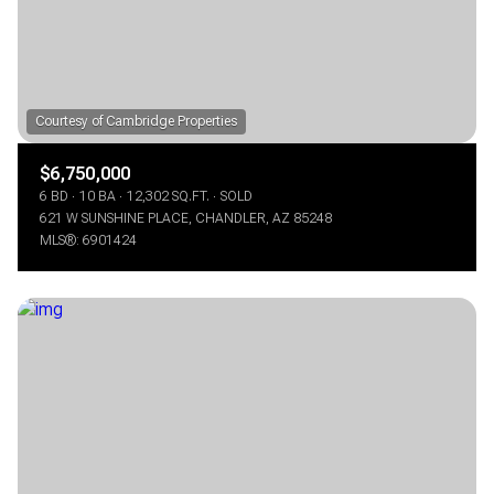
$6,750,000
6 BD
10 BA
12,302 SQ.FT.
SOLD
621 W SUNSHINE PLACE, CHANDLER, AZ 85248
MLS®: 6901424