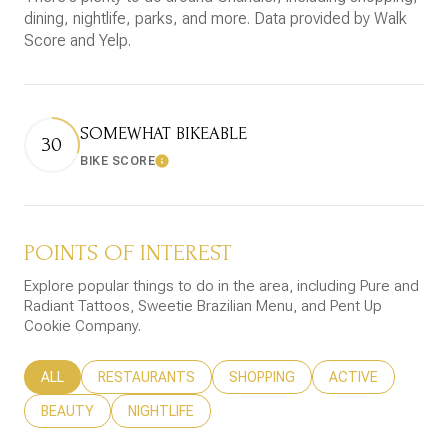
dining, nightlife, parks, and more. Data provided by Walk
Score and Yelp.
SOMEWHAT BIKEABLE
30
BIKE SCORE
Learn More
POINTS OF INTEREST
Explore popular things to do in the area, including Pure and
Radiant Tattoos, Sweetie Brazilian Menu, and Pent Up
Cookie Company.
SEARCH BUSINESSES RELATED TO
ALL
SEARCH BUSINESSES RELATED TO
RESTAURANTS
SEARCH BUSINESSES RELATED T
SHOPPING
SEARCH BUSINESS
ACTIVE
SEARCH BUSINESSES RELATED TO
BEAUTY
SEARCH BUSINESSES RELATED TO
NIGHTLIFE