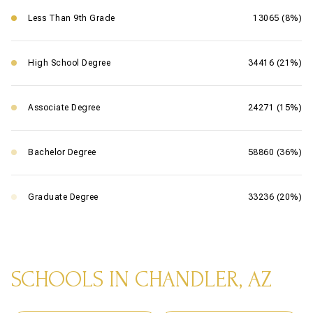
Less Than 9th Grade
13065 (8%)
High School Degree
34416 (21%)
Associate Degree
24271 (15%)
Bachelor Degree
58860 (36%)
Graduate Degree
33236 (20%)
SCHOOLS IN CHANDLER, AZ