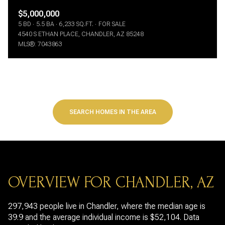
$5,000,000
5 BD
5.5 BA
6,233 SQ.FT.
FOR SALE
4540 S ETHAN PLACE, CHANDLER, AZ 85248
MLS®: 7043863
SEARCH HOMES IN THE AREA
OVERVIEW FOR CHANDLER, AZ
297,943 people live in Chandler, where the median age is
39.9 and the average individual income is $52,104. Data