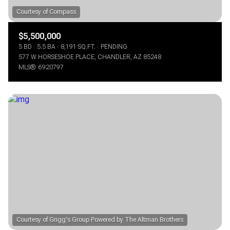
$5,500,000
5 BD
5.5 BA
8,191 SQ.FT.
PENDING
577 W HORSESHOE PLACE, CHANDLER, AZ 85248
MLS®: 6920797