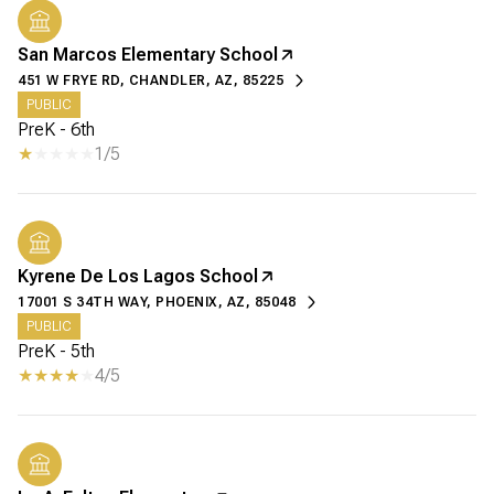
San Marcos Elementary School
451 W FRYE RD, CHANDLER, AZ, 85225
PUBLIC
PreK - 6th
1/5
Kyrene De Los Lagos School
17001 S 34TH WAY, PHOENIX, AZ, 85048
PUBLIC
PreK - 5th
4/5