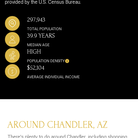
provided by the U.S. Census Bureau.
297,943
TOTAL POPULATION
39.9 YEARS
MEDIAN AGE
HIGH
POPULATION DENSITY
$52,104
AVERAGE INDIVIDUAL INCOME
AROUND CHANDLER, AZ
There's plenty to do around Chandler, including shopping,