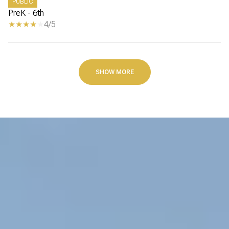
PUBLIC
PreK - 6th
4/5
SHOW MORE