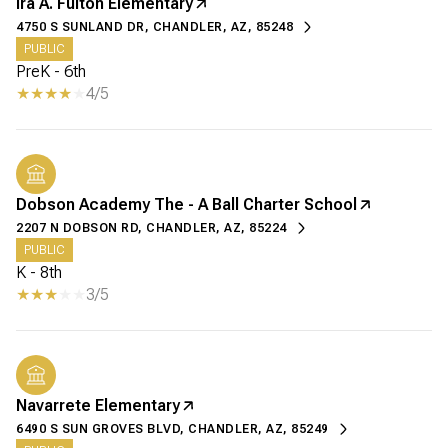
Ira A. Fulton Elementary
4750 S SUNLAND DR, CHANDLER, AZ, 85248
PUBLIC
PreK - 6th
4/5
Dobson Academy The - A Ball Charter School
2207 N DOBSON RD, CHANDLER, AZ, 85224
PUBLIC
K - 8th
3/5
Navarrete Elementary
6490 S SUN GROVES BLVD, CHANDLER, AZ, 85249