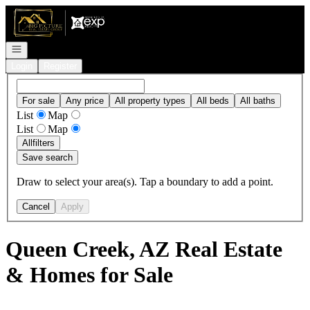
Go to: Homepage
Open navigation
Login
Register
For sale
Any price
All property types
All beds
All baths
List
Map
List
Map
All
filters
Save search
Draw to select your area(s). Tap a boundary to add a point.
Cancel
Apply
Queen Creek, AZ Real Estate
& Homes for Sale