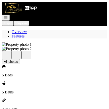
Go to: Homepage
Open navigation
Login
Register
Overview
Features
All photos
5 Beds
5 Baths