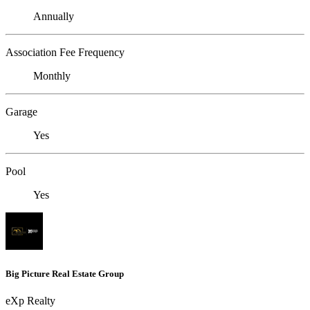
Annually
Association Fee Frequency
Monthly
Garage
Yes
Pool
Yes
Big Picture Real Estate Group
eXp Realty