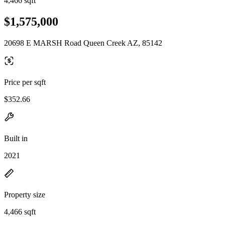
4,466 sqft
$1,575,000
20698 E MARSH Road Queen Creek AZ, 85142
Price per sqft
$352.66
Built in
2021
Property size
4,466 sqft