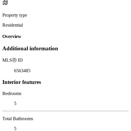
Property type
Residential
Overview
Additional information
MLS
Ⓡ
ID
6563485
Interior features
Bedrooms
5
Total Bathrooms
5