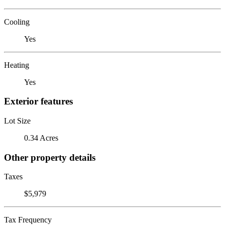
Cooling
Yes
Heating
Yes
Exterior features
Lot Size
0.34 Acres
Other property details
Taxes
$5,979
Tax Frequency