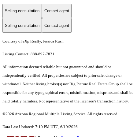
Selling consultation
Contact agent
Selling consultation
Contact agent
Courtesy of eXp Realty, Jessica Rush
Listing Contact: 888-897-7821
All information deemed reliable but not guaranteed and should be
independently verified. All properties are subject to prior sale, change or
withdrawal. Neither listing broker(s) nor Big Picture Real Estate Group shall be
responsible for any typographical errors, misinformation, misprints and shall be
held totally harmless. Not representative of the licensee’s transaction history.
©2026 Arizona Regional Multiple Listing Service. All rights reserved.
Data Last Updated: 7:10 PM UTC, 6/19/2026.