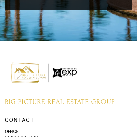
BIG PICTURE REAL ESTATE GROUP
CONTACT
OFFICE: