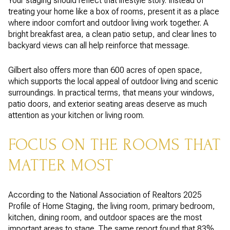
Your staging should reflect that lifestyle story. Instead of
treating your home like a box of rooms, present it as a place
where indoor comfort and outdoor living work together. A
bright breakfast area, a clean patio setup, and clear lines to
backyard views can all help reinforce that message.
Gilbert also offers more than 600 acres of open space,
which supports the local appeal of outdoor living and scenic
surroundings. In practical terms, that means your windows,
patio doors, and exterior seating areas deserve as much
attention as your kitchen or living room.
FOCUS ON THE ROOMS THAT
MATTER MOST
According to the National Association of Realtors 2025
Profile of Home Staging, the living room, primary bedroom,
kitchen, dining room, and outdoor spaces are the most
important areas to stage. The same report found that 83%