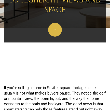
TO HIGHLIGHT VIEWS AND
SPACE
If you’re selling a home in Seville, square footage alone
usually is not what makes buyers pause. They notice the golf
or mountain view, the open layout, and the way the home
connects to the patio and backyard. The good news is that
smart staging can help those features stand out right away.