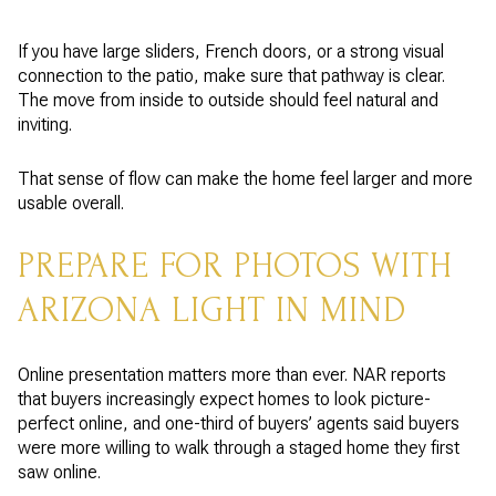
If you have large sliders, French doors, or a strong visual
connection to the patio, make sure that pathway is clear.
The move from inside to outside should feel natural and
inviting.
That sense of flow can make the home feel larger and more
usable overall.
PREPARE FOR PHOTOS WITH
ARIZONA LIGHT IN MIND
Online presentation matters more than ever. NAR reports
that buyers increasingly expect homes to look picture-
perfect online, and one-third of buyers’ agents said buyers
were more willing to walk through a staged home they first
saw online.