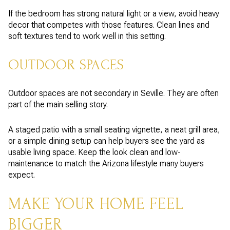
If the bedroom has strong natural light or a view, avoid heavy
decor that competes with those features. Clean lines and
soft textures tend to work well in this setting.
OUTDOOR SPACES
Outdoor spaces are not secondary in Seville. They are often
part of the main selling story.
A staged patio with a small seating vignette, a neat grill area,
or a simple dining setup can help buyers see the yard as
usable living space. Keep the look clean and low-
maintenance to match the Arizona lifestyle many buyers
expect.
MAKE YOUR HOME FEEL
BIGGER