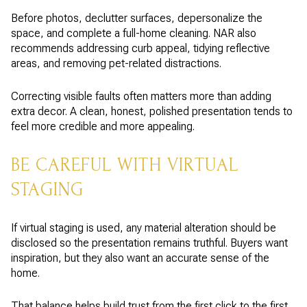
Before photos, declutter surfaces, depersonalize the
space, and complete a full-home cleaning. NAR also
recommends addressing curb appeal, tidying reflective
areas, and removing pet-related distractions.
Correcting visible faults often matters more than adding
extra decor. A clean, honest, polished presentation tends to
feel more credible and more appealing.
BE CAREFUL WITH VIRTUAL
STAGING
If virtual staging is used, any material alteration should be
disclosed so the presentation remains truthful. Buyers want
inspiration, but they also want an accurate sense of the
home.
That balance helps build trust from the first click to the first