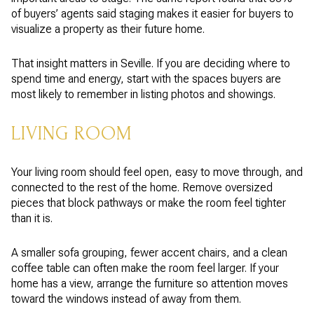
of buyers’ agents said staging makes it easier for buyers to
visualize a property as their future home.
That insight matters in Seville. If you are deciding where to
spend time and energy, start with the spaces buyers are
most likely to remember in listing photos and showings.
LIVING ROOM
Your living room should feel open, easy to move through, and
connected to the rest of the home. Remove oversized
pieces that block pathways or make the room feel tighter
than it is.
A smaller sofa grouping, fewer accent chairs, and a clean
coffee table can often make the room feel larger. If your
home has a view, arrange the furniture so attention moves
toward the windows instead of away from them.