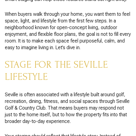
When buyers walk through your home, you want them to feel
space, light, and lifestyle from the first few steps. In a
neighborhood known for open-concept living, outdoor
enjoyment, and flexible floor plans, the goal is not to fill every
room. It is to make each space feel purposeful, calm, and
easy to imagine living in. Let’s dive in.
STAGE FOR THE SEVILLE
LIFESTYLE
Seville is often associated with a lifestyle built around golf,
recreation, dining, fitness, and social spaces through Seville
Golf & Country Club. That means buyers may respond not
just to the home itself, but to how the property fits into that
broader day-to-day experience.