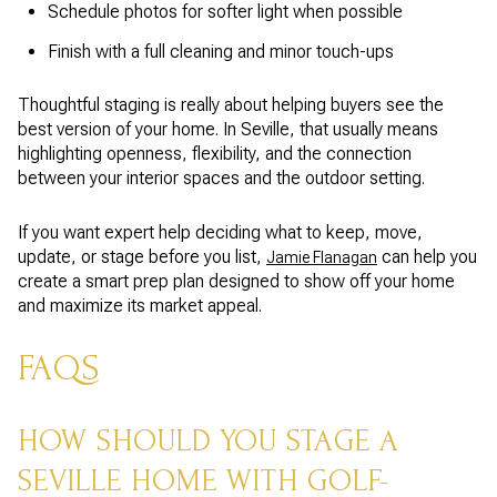
Schedule photos for softer light when possible
Finish with a full cleaning and minor touch-ups
Thoughtful staging is really about helping buyers see the
best version of your home. In Seville, that usually means
highlighting openness, flexibility, and the connection
between your interior spaces and the outdoor setting.
If you want expert help deciding what to keep, move,
update, or stage before you list,
can help you
Jamie Flanagan
create a smart prep plan designed to show off your home
and maximize its market appeal.
FAQS
HOW SHOULD YOU STAGE A
SEVILLE HOME WITH GOLF-