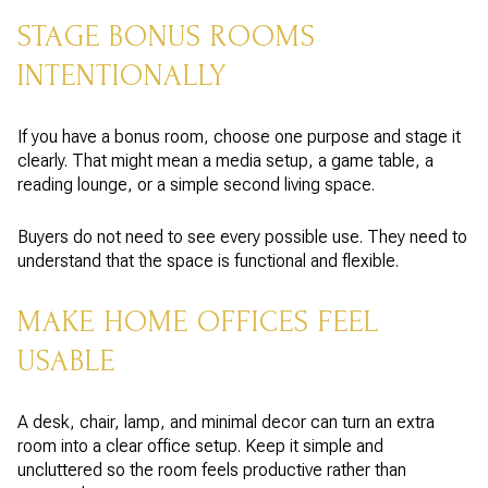
STAGE BONUS ROOMS
INTENTIONALLY
If you have a bonus room, choose one purpose and stage it
clearly. That might mean a media setup, a game table, a
reading lounge, or a simple second living space.
Buyers do not need to see every possible use. They need to
understand that the space is functional and flexible.
MAKE HOME OFFICES FEEL
USABLE
A desk, chair, lamp, and minimal decor can turn an extra
room into a clear office setup. Keep it simple and
uncluttered so the room feels productive rather than