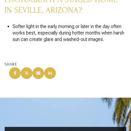
IN SEVILLE, ARIZONA?
Softer light in the early morning or later in the day often
works best, especially during hotter months when harsh
sun can create glare and washed-out images.
SHARE