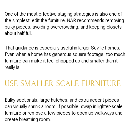
One of the most effective staging strategies is also one of
the simplest: edit the furniture. NAR recommends removing
bulky pieces, avoiding overcrowding, and keeping closets
about half full.
That guidance is especially useful in larger Seville homes.
Even when a home has generous square footage, too much
furniture can make it feel chopped up and smaller than it
really is.
USE SMALLER-SCALE FURNITURE
Bulky sectionals, large hutches, and extra accent pieces
can visually shrink a room. If possible, swap in lighter-scale
furniture or remove a few pieces to open up walkways and
create breathing room.