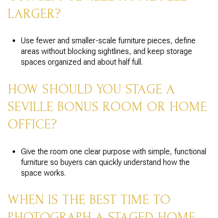
LARGER?
Use fewer and smaller-scale furniture pieces, define
areas without blocking sightlines, and keep storage
spaces organized and about half full.
HOW SHOULD YOU STAGE A
SEVILLE BONUS ROOM OR HOME
OFFICE?
Give the room one clear purpose with simple, functional
furniture so buyers can quickly understand how the
space works.
WHEN IS THE BEST TIME TO
PHOTOGRAPH A STAGED HOME