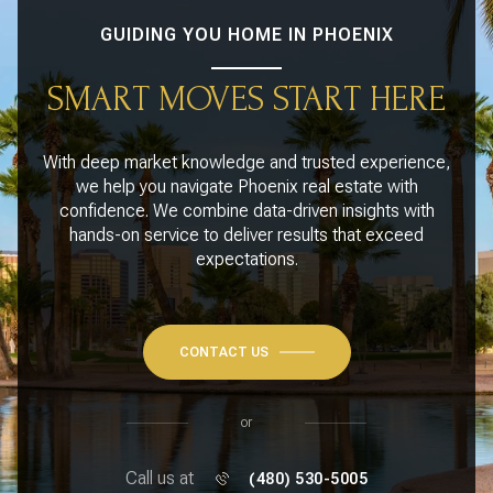
GUIDING YOU HOME IN PHOENIX
SMART MOVES START HERE
With deep market knowledge and trusted experience,
we help you navigate Phoenix real estate with
confidence. We combine data-driven insights with
hands-on service to deliver results that exceed
expectations.
CONTACT US
or
Call us at
(480) 530-5005