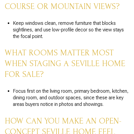
COURSE OR MOUNTAIN VIEWS?
Keep windows clean, remove furniture that blocks
sightlines, and use low-profile decor so the view stays
the focal point.
WHAT ROOMS MATTER MOST
WHEN STAGING A SEVILLE HOME
FOR SALE?
Focus first on the living room, primary bedroom, kitchen,
dining room, and outdoor spaces, since these are key
areas buyers notice in photos and showings.
HOW CAN YOU MAKE AN OPEN-
CONCEPT SEVILLE HOME FEEL