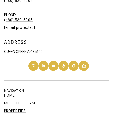
(480) 530-5005
PHONE:
(480) 530-5005
[email protected]
ADDRESS
QUEEN CREEK AZ 85142
NAVIGATION
HOME
MEET THE TEAM
PROPERTIES