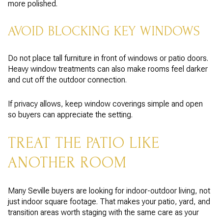
more polished.
AVOID BLOCKING KEY WINDOWS
Do not place tall furniture in front of windows or patio doors.
Heavy window treatments can also make rooms feel darker
and cut off the outdoor connection.
If privacy allows, keep window coverings simple and open
so buyers can appreciate the setting.
TREAT THE PATIO LIKE
ANOTHER ROOM
Many Seville buyers are looking for indoor-outdoor living, not
just indoor square footage. That makes your patio, yard, and
transition areas worth staging with the same care as your