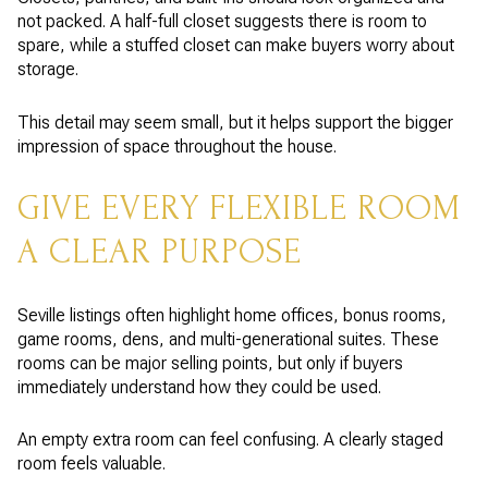
not packed. A half-full closet suggests there is room to
spare, while a stuffed closet can make buyers worry about
storage.
This detail may seem small, but it helps support the bigger
impression of space throughout the house.
GIVE EVERY FLEXIBLE ROOM
A CLEAR PURPOSE
Seville listings often highlight home offices, bonus rooms,
game rooms, dens, and multi-generational suites. These
rooms can be major selling points, but only if buyers
immediately understand how they could be used.
An empty extra room can feel confusing. A clearly staged
room feels valuable.