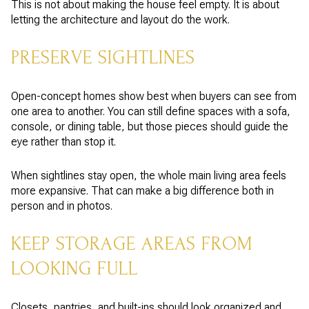
This is not about making the house feel empty. It is about
letting the architecture and layout do the work.
PRESERVE SIGHTLINES
Open-concept homes show best when buyers can see from
one area to another. You can still define spaces with a sofa,
console, or dining table, but those pieces should guide the
eye rather than stop it.
When sightlines stay open, the whole main living area feels
more expansive. That can make a big difference both in
person and in photos.
KEEP STORAGE AREAS FROM
LOOKING FULL
Closets, pantries, and built-ins should look organized and