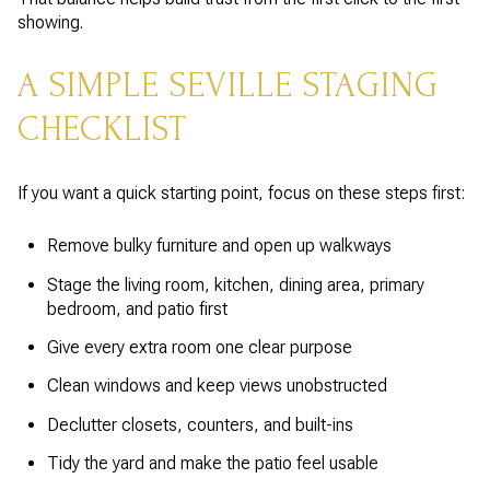
showing.
A SIMPLE SEVILLE STAGING
CHECKLIST
If you want a quick starting point, focus on these steps first:
Remove bulky furniture and open up walkways
Stage the living room, kitchen, dining area, primary
bedroom, and patio first
Give every extra room one clear purpose
Clean windows and keep views unobstructed
Declutter closets, counters, and built-ins
Tidy the yard and make the patio feel usable