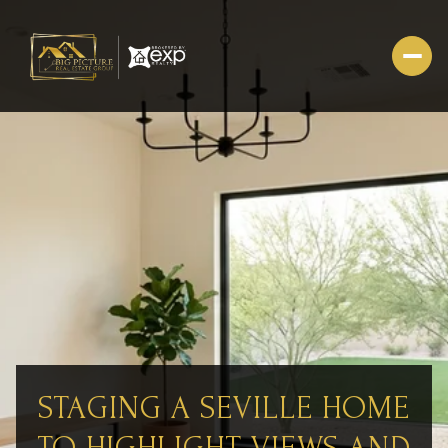
STAGING A SEVILLE HOME