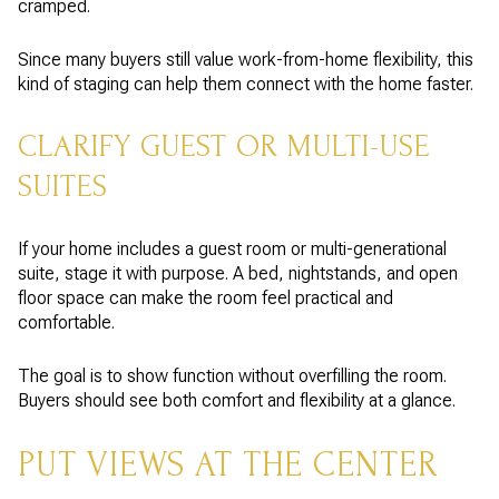
cramped.
Since many buyers still value work-from-home flexibility, this
kind of staging can help them connect with the home faster.
CLARIFY GUEST OR MULTI-USE
SUITES
If your home includes a guest room or multi-generational
suite, stage it with purpose. A bed, nightstands, and open
floor space can make the room feel practical and
comfortable.
The goal is to show function without overfilling the room.
Buyers should see both comfort and flexibility at a glance.
PUT VIEWS AT THE CENTER