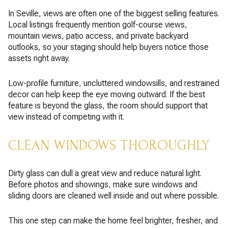
In Seville, views are often one of the biggest selling features.
Local listings frequently mention golf-course views,
mountain views, patio access, and private backyard
outlooks, so your staging should help buyers notice those
assets right away.
Low-profile furniture, uncluttered windowsills, and restrained
decor can help keep the eye moving outward. If the best
feature is beyond the glass, the room should support that
view instead of competing with it.
CLEAN WINDOWS THOROUGHLY
Dirty glass can dull a great view and reduce natural light.
Before photos and showings, make sure windows and
sliding doors are cleaned well inside and out where possible.
This one step can make the home feel brighter, fresher, and