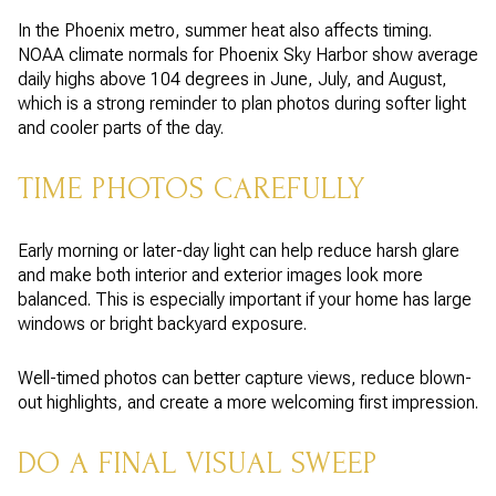
In the Phoenix metro, summer heat also affects timing.
NOAA climate normals for Phoenix Sky Harbor show average
daily highs above 104 degrees in June, July, and August,
which is a strong reminder to plan photos during softer light
and cooler parts of the day.
TIME PHOTOS CAREFULLY
Early morning or later-day light can help reduce harsh glare
and make both interior and exterior images look more
balanced. This is especially important if your home has large
windows or bright backyard exposure.
Well-timed photos can better capture views, reduce blown-
out highlights, and create a more welcoming first impression.
DO A FINAL VISUAL SWEEP