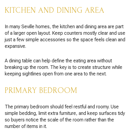
KITCHEN AND DINING AREA
In many Seville homes, the kitchen and dining area are part
of a larger open layout. Keep counters mostly clear and use
just a few simple accessories so the space feels clean and
expansive.
A dining table can help define the eating area without
breaking up the room. The key is to create structure while
keeping sightlines open from one area to the next.
PRIMARY BEDROOM
The primary bedroom should feel restful and roomy. Use
simple bedding, limit extra furniture, and keep surfaces tidy
so buyers notice the scale of the room rather than the
number of items in it.