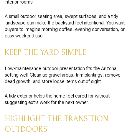
interior rooms.
A small outdoor seating area, swept surfaces, and a tidy
landscape can make the backyard feel intentional. You want
buyers to imagine morning coffee, evening conversation, or
easy weekend use.
KEEP THE YARD SIMPLE
Low-maintenance outdoor presentation fits the Arizona
setting well. Clean up gravel areas, trim plantings, remove
dead growth, and store loose items out of sight.
A tidy exterior helps the home feel cared for without
suggesting extra work for the next owner.
HIGHLIGHT THE TRANSITION
OUTDOORS