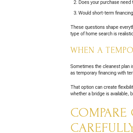
Does your purchase need t
Would short-term financing
These questions shape everythin
type of home search is realistic
WHEN A TEMPO
Sometimes the cleanest plan is
as temporary financing with te
That option can create flexibil
whether a bridge is available, 
COMPARE 
CAREFULL