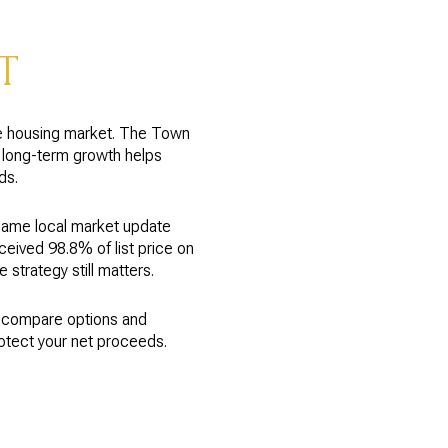
T
he housing market. The Town
t long-term growth helps
ds.
same local market update
eived 98.8% of list price on
strategy still matters.
o compare options and
rotect your net proceeds.