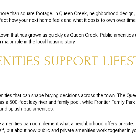
ore than square footage. In Queen Creek, neighborhood design, l
fect how your next home feels and what it costs to own over time
 a town that has grown as quickly as Queen Creek. Public amenitie
major role in the local housing story.
ITIES SUPPORT LIFES
nities that can shape buying decisions across the town. The Qu
s a 500-foot lazy river and family pool, while Frontier Family Park 
s and splash-pad amenities.
 amenities can complement what a neighborhood offers on-site.
lf, but about how public and private amenities work together in your