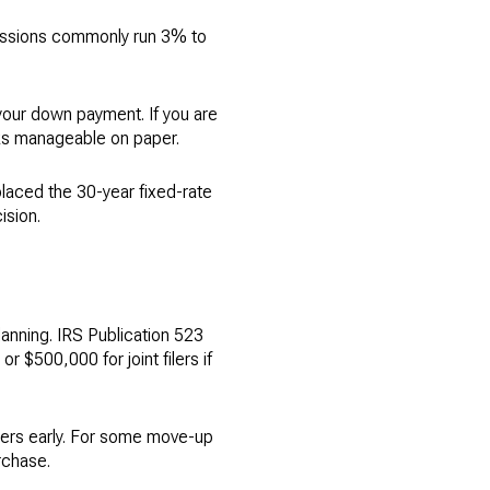
missions commonly run 3% to
your down payment. If you are
ks manageable on paper.
laced the 30-year fixed-rate
ision.
lanning. IRS Publication 523
r $500,000 for joint filers if
bers early. For some move-up
rchase.