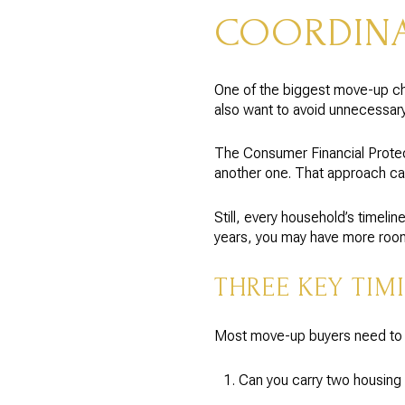
COORDINA
One of the biggest move-up ch
also want to avoid unnecessary 
The Consumer Financial Protect
another one. That approach ca
Still, every household’s timel
years, you may have more room 
THREE KEY TIM
Most move-up buyers need to m
Can you carry two housing 