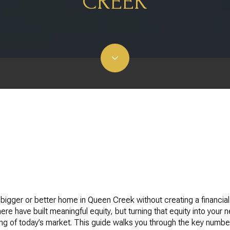
CREEK
igger or better home in Queen Creek without creating a financia
e have built meaningful equity, but turning that equity into your 
ing of today’s market. This guide walks you through the key numbe