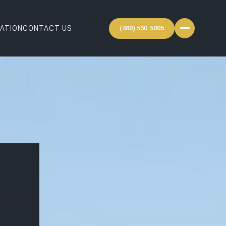
ATION
CONTACT US
(480) 530-5005