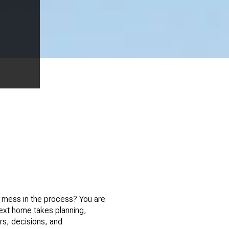
l mess in the process? You are
next home takes planning,
rs, decisions, and