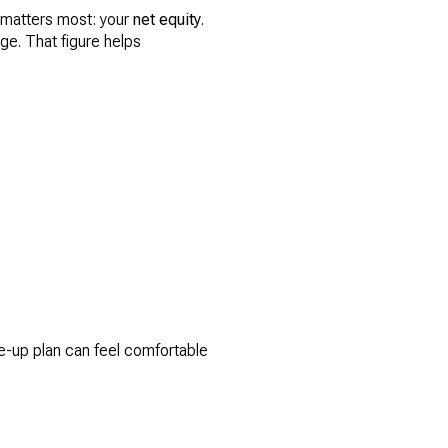
t matters most: your
net equity
.
ge. That figure helps
e-up plan can feel comfortable