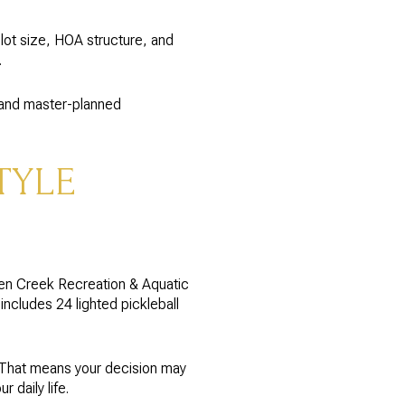
ot size, HOA structure, and
.
s and master-planned
TYLE
een Creek Recreation & Aquatic
includes 24 lighted pickleball
 That means your decision may
 daily life.