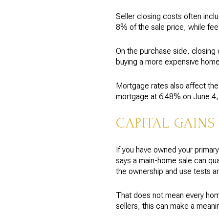
Seller closing costs often in
8% of the sale price, while f
On the purchase side, closing 
buying a more expensive home,
Mortgage rates also affect th
mortgage at 6.48% on June 4, 2
CAPITAL GAINS
If you have owned your primary
says a main-home sale can qualif
the ownership and use tests a
That does not mean every home
sellers, this can make a meanin