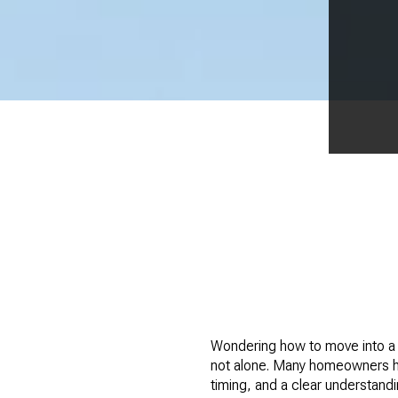
Wondering how to move into a b
not alone. Many homeowners her
timing, and a clear understand