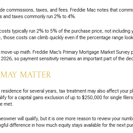
clude commissions, taxes, and fees. Freddie Mac notes that com
ees and taxes commonly run 2% to 4%.
costs typically run 2% to 5% of the purchase price, not including 
 those costs can climb quickly even if the percentage range loo
e move-up math. Freddie Mac’s Primary Mortgage Market Survey p
026, so payment sensitivity remains an important part of the dec
 MAY MATTER
 residence for several years, tax treatment may also affect your p
y for a capital gains exclusion of up to $250,000 for single filers o
re met.
owner will qualify, but it is one more reason to review your num
gful difference in how much equity stays available for the next pu