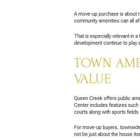
A move-up purchase is about m
community amenities can all af
That is especially relevant in
development continue to play a 
TOWN AMEN
VALUE
Queen Creek offers public ame
Center includes features such a
courts along with sports field
For move-up buyers, townwide
not be just about the house itse