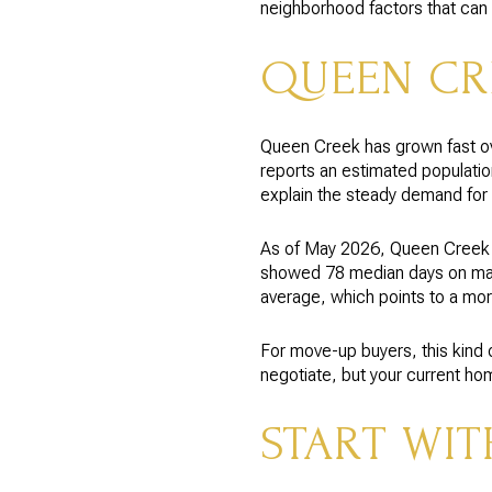
neighborhood factors that can 
QUEEN CR
Queen Creek has grown fast ov
reports an estimated populatio
explain the steady demand for
As of May 2026, Queen Creek 
showed 78 median days on marke
average, which points to a mor
For move-up buyers, this kind 
negotiate, but your current hom
START WIT