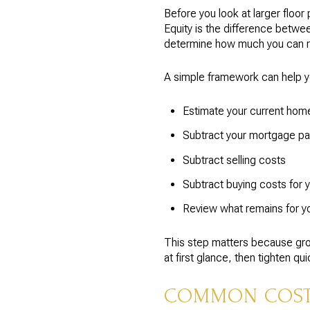
Before you look at larger floo
Equity is the difference betwe
determine how much you can rea
A simple framework can help y
Estimate your current home’
Subtract your mortgage pa
Subtract selling costs
Subtract buying costs for 
Review what remains for 
This step matters because gro
at first glance, then tighten q
COMMON COSTS