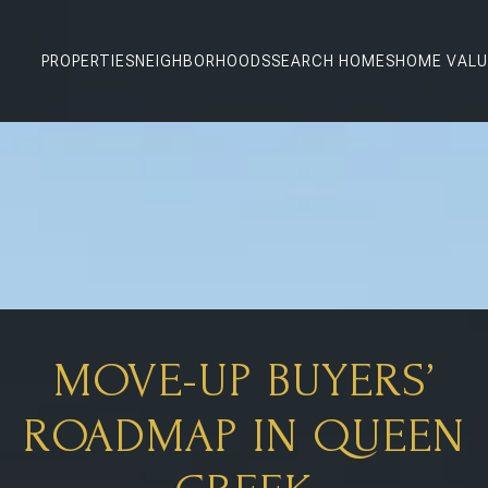
PROPERTIES
NEIGHBORHOODS
SEARCH HOMES
HOME VALU
MOVE-UP BUYERS’
ROADMAP IN QUEEN