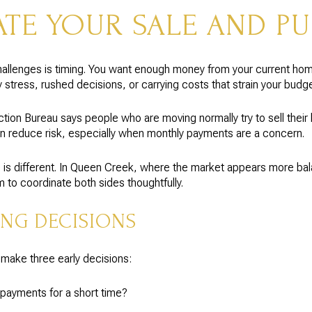
TE YOUR SALE AND P
allenges is timing. You want enough money from your current hom
stress, rushed decisions, or carrying costs that strain your budge
ion Bureau says people who are moving normally try to sell their 
n reduce risk, especially when monthly payments are a concern.
ine is different. In Queen Creek, where the market appears more ba
to coordinate both sides thoughtfully.
ING DECISIONS
ake three early decisions:
payments for a short time?