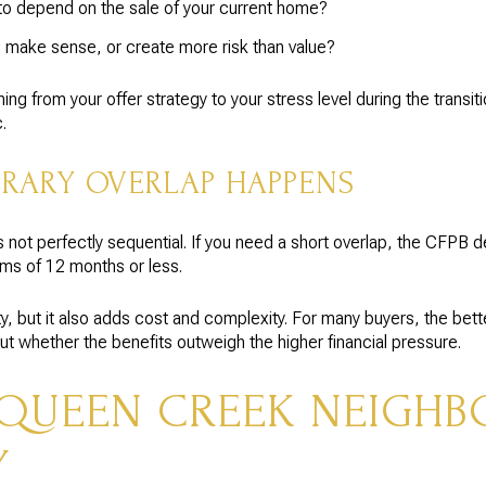
o depend on the sale of your current home?
 make sense, or create more risk than value?
g from your offer strategy to your stress level during the transit
.
RARY OVERLAP HAPPENS
 not perfectly sequential. If you need a short overlap, the CFPB 
rms of 12 months or less.
ity, but it also adds cost and complexity. For many buyers, the bett
but whether the benefits outweigh the higher financial pressure.
QUEEN CREEK NEIGH
Y