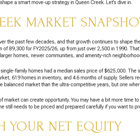
shape a smart move-up strategy in Queen Creek. Let’s dive in.
EEK MARKET SNAPSHO
er the past few decades, and that growth continues to shape t
n of 89,300 for FY2025/26, up from just over 2,500 in 1990. Tha
 larger homes, newer communities, and amenity-rich neighborhoo
single-family homes had a median sales price of $625,000. The 
t, 619 homes in inventory, and 4.6 months of supply. Sellers rec
e balanced market than the ultra-competitive years, but one where 
of market can create opportunity. You may have a bit more time t
e still needs to be priced and prepared carefully if you want to p
H YOUR NET EQUITY