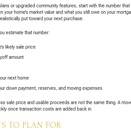
r plans or upgraded community features, start with the number tha
en your home’s market value and what you still owe on your mortga
listically put toward your next purchase.
ou estimate that number:
s likely sale price
yoff amount
your next home
your down payment, reserves, and moving expenses
ss sale price and usable proceeds are not the same thing. A mov
uickly once transaction costs are added back in.
 TO PLAN FOR