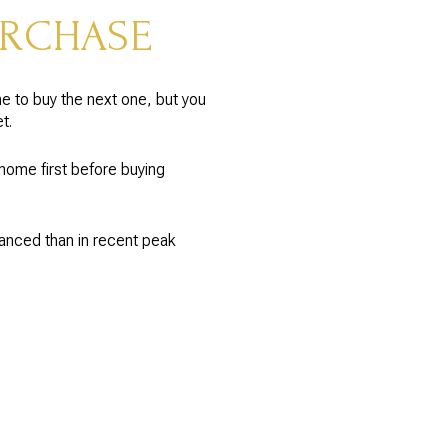
URCHASE
e to buy the next one, but you
t.
home first before buying
lanced than in recent peak