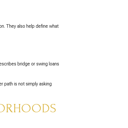
ion. They also help define what
describes bridge or swing loans
er path is not simply asking
BORHOODS