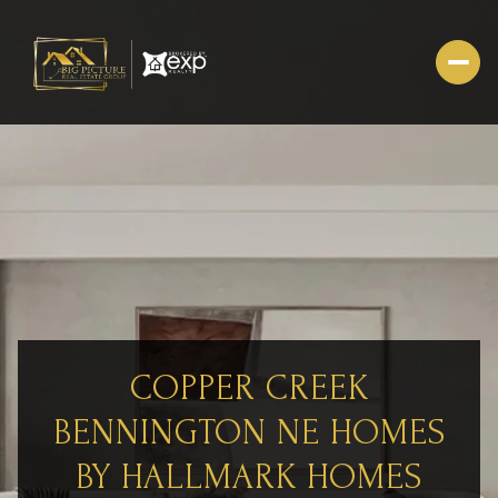
COPPER CREEK
BENNINGTON NE HOMES
BY HALLMARK HOMES