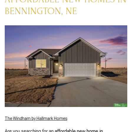
BENNINGTON, NE
The Windham by Hallmark Homes
Are you searching for an
affordable new home in