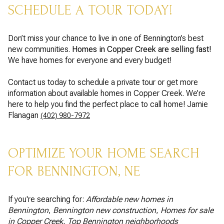
SCHEDULE A TOUR TODAY!
Don’t miss your chance to live in one of Bennington’s best
new communities.
Homes in Copper Creek are selling fast!
We have homes for everyone and every budget!
Contact us today to schedule a private tour or get more
information about available homes in Copper Creek. We’re
here to help you find the perfect place to call home! Jamie
Flanagan
(402) 980-7972
OPTIMIZE YOUR HOME SEARCH
FOR BENNINGTON, NE
If you're searching for:
Affordable new homes in
Bennington
,
Bennington new construction
,
Homes for sale
in Copper Creek
,
Top Bennington neighborhoods