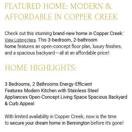
FEATURED HOME: MODERN &
AFFORDABLE IN COPPER CREEK
Check out this stunning
brand-new home in Copper Creek
:
. This
3-bedroom, 2-bathroom
View Listing Here
home
features an open-concept floor plan, luxury finishes,
and a spacious backyard—all at an affordable price!
HOME HIGHLIGHTS:
3 Bedrooms, 2 Bathrooms
Energy-Efficient
Features
Modern Kitchen with Stainless Steel
Appliances
Open-Concept Living Space
Spacious Backyard
& Curb Appeal
With limited availability in Copper Creek, now is the time
to
secure your dream home in Bennington
before it’s gone!