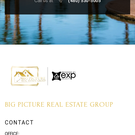
Call us at
(480) 530-5005
BIG PICTURE REAL ESTATE GROUP
CONTACT
OFFICE: