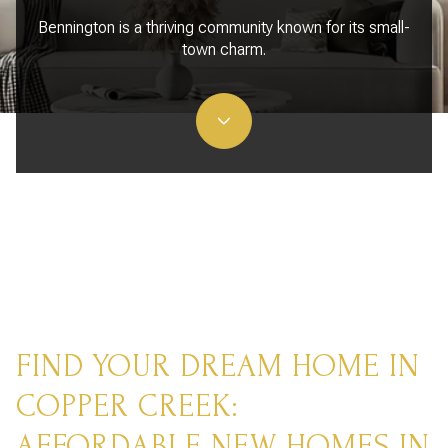
Bennington is a thriving community known for its small-
town charm.
FIND YOUR DREAM HOME IN
COPPER CREEK:
AFFORDABLE NEW HOMES IN