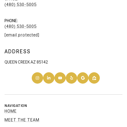
(480) 530-5005
PHONE:
(480) 530-5005
[email protected]
ADDRESS
QUEEN CREEK AZ 85142
NAVIGATION
HOME
MEET THE TEAM