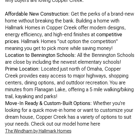
why buyers are loving Copper Creek:
Affordable New Construction:
Get the perks of a brand-new
home without breaking the bank. Building a home with
Hallmark Homes in Copper Creek offer modern designs,
energy efficiency, and high-end finishes at
competitive
prices
. Hallmark Homes "out option the competition"
meaning you get to pick more while saving money!
Location to Bennington Schools:
All the Bennington Schools
are close by including the newest elementary schools!
Prime Location:
Located just north of Omaha, Copper
Creek provides easy access to major highways, shopping
centers, dining options, and outtdoor recreation. You are
minutes from Flanagan Lake, offering a 5 mile walking/biking
trail, kayaking and parks!
Move-In Ready & Custom-Built Options:
Whether you’re
looking for a quick move-in home or want to customize your
dream house, Copper Creek has a variety of options to suit
your needs. Check out our model home here
The Windham by Hallmark Homes