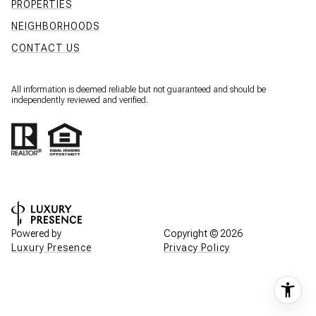
PROPERTIES
NEIGHBORHOODS
CONTACT US
All information is deemed reliable but not guaranteed and should be
independently reviewed and verified.
Powered by
Copyright ©
2026
Luxury Presence
Privacy Policy