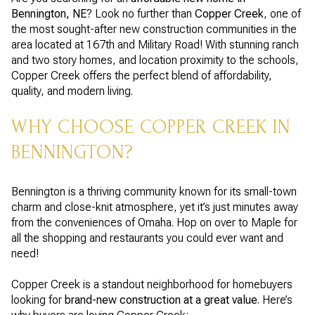
Bennington, NE
? Look no further than
Copper Creek
, one of
the most sought-after new construction communities in the
area located at 167th and Military Road! With stunning ranch
and two story homes, and location proximity to the schools,
Copper Creek offers the perfect blend of affordability,
quality, and modern living.
WHY CHOOSE COPPER CREEK IN
BENNINGTON?
Bennington is a thriving community known for its small-town
charm and close-knit atmosphere, yet it’s just minutes away
from the conveniences of Omaha. Hop on over to Maple for
all the shopping and restaurants you could ever want and
need!
Copper Creek is a standout neighborhood for homebuyers
looking for
brand-new construction at a great value
. Here’s