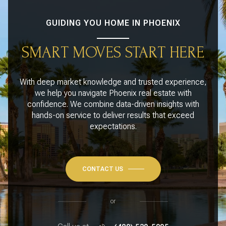
GUIDING YOU HOME IN PHOENIX
SMART MOVES START HERE
With deep market knowledge and trusted experience,
we help you navigate Phoenix real estate with
confidence. We combine data-driven insights with
hands-on service to deliver results that exceed
expectations.
CONTACT US
or