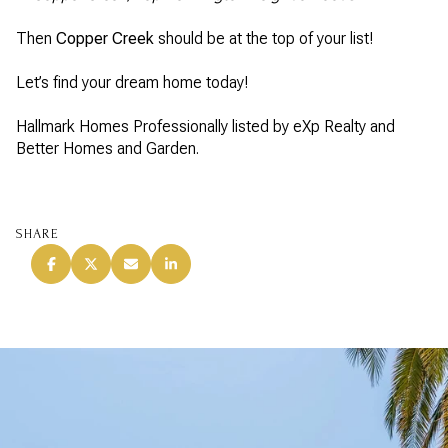
Then
Copper Creek
should be at the top of your list!
Let’s find your dream home today!
Hallmark Homes Professionally listed by eXp Realty and
Better Homes and Garden.
SHARE